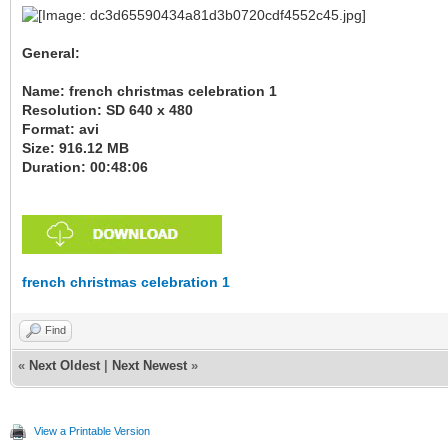
General:
Name: french christmas celebration 1
Resolution: SD 640 x 480
Format: avi
Size: 916.12 MB
Duration: 00:48:06
french christmas celebration 1
Find
«
Next Oldest
|
Next Newest
»
View a Printable Version