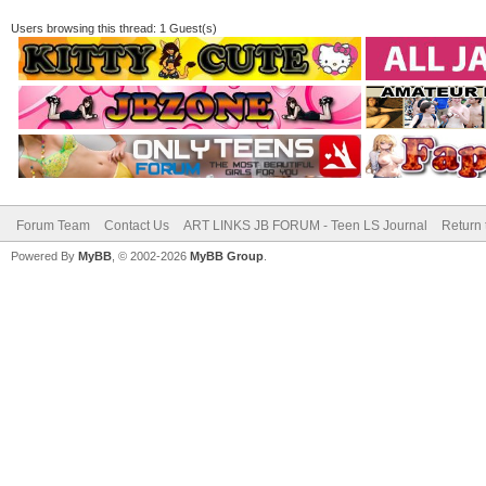
Users browsing this thread: 1 Guest(s)
Forum Team
Contact Us
ART LINKS JB FORUM - Teen LS Journal
Return 
Powered By
MyBB
, © 2002-2026
MyBB Group
.