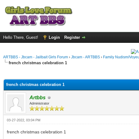
Hello There, Guest!
Login
Register
ARTBBS - Jbcam - Jailbait Girls Forum
›
Jbcam - ARTBBS
›
Family Nudism/Voyeu
french christmas celebration 1
ge
french christmas celebration 1
Artbbs
Administrator
03-27-2022, 03:04 PM
french christmas celebration 1