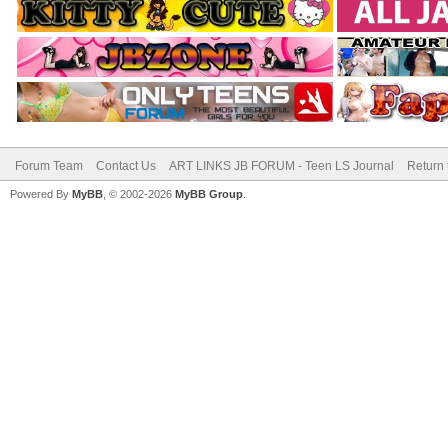
Forum Team
Contact Us
ART LINKS JB FORUM - Teen LS Journal
Return 
Powered By
MyBB
, © 2002-2026
MyBB Group
.