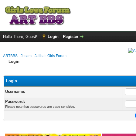
Hello There, Guest!
Login
Register
ARTBBS - Jbcam - Jailbait Girls Forum
Login
Login
Username:
Password:
Please note that passwords are case sensitive.