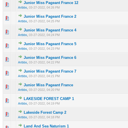
Junior Miss Pageant France 12
0 Vote(s) - 0 out of 5 in Average
1
2
3
4
5
Artbbs
,
03-27-2022, 04:26 PM
Junior Miss Pageant France 2
0 Vote(s) - 0 out of 5 in Average
1
2
3
4
5
Artbbs
,
03-27-2022, 04:25 PM
Junior Miss Pageant France 4
0 Vote(s) - 0 out of 5 in Average
1
2
3
4
5
Artbbs
,
03-27-2022, 04:24 PM
Junior Miss Pageant France 5
0 Vote(s) - 0 out of 5 in Average
1
2
3
4
5
Artbbs
,
03-27-2022, 04:23 PM
Junior Miss Pageant France 6
0 Vote(s) - 0 out of 5 in Average
1
2
3
4
5
Artbbs
,
03-27-2022, 04:22 PM
Junior Miss Pageant France 7
0 Vote(s) - 0 out of 5 in Average
1
2
3
4
5
Artbbs
,
03-27-2022, 04:21 PM
Junior Miss Pageant France
0 Vote(s) - 0 out of 5 in Average
1
2
3
4
5
Artbbs
,
03-27-2022, 04:20 PM
LAKESIDE FOREST CAMP 1
0 Vote(s) - 0 out of 5 in Average
1
2
3
4
5
Artbbs
,
03-27-2022, 04:19 PM
Lakeside Forest Camp 2
0 Vote(s) - 0 out of 5 in Average
1
2
3
4
5
Artbbs
,
03-27-2022, 04:18 PM
Land And Sea Naturism 1
0 Vote(s) - 0 out of 5 in Average
1
2
3
4
5