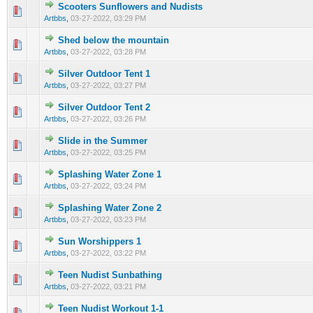
Scooters Sunflowers and Nudists
0 Vote(s) - 0 out of 5 in Average
1
2
3
4
5
Artbbs
,
03-27-2022, 03:29 PM
Shed below the mountain
0 Vote(s) - 0 out of 5 in Average
1
2
3
4
5
Artbbs
,
03-27-2022, 03:28 PM
Silver Outdoor Tent 1
0 Vote(s) - 0 out of 5 in Average
1
2
3
4
5
Artbbs
,
03-27-2022, 03:27 PM
Silver Outdoor Tent 2
0 Vote(s) - 0 out of 5 in Average
1
2
3
4
5
Artbbs
,
03-27-2022, 03:26 PM
Slide in the Summer
0 Vote(s) - 0 out of 5 in Average
1
2
3
4
5
Artbbs
,
03-27-2022, 03:25 PM
Splashing Water Zone 1
0 Vote(s) - 0 out of 5 in Average
1
2
3
4
5
Artbbs
,
03-27-2022, 03:24 PM
Splashing Water Zone 2
0 Vote(s) - 0 out of 5 in Average
1
2
3
4
5
Artbbs
,
03-27-2022, 03:23 PM
Sun Worshippers 1
0 Vote(s) - 0 out of 5 in Average
1
2
3
4
5
Artbbs
,
03-27-2022, 03:22 PM
Teen Nudist Sunbathing
0 Vote(s) - 0 out of 5 in Average
1
2
3
4
5
Artbbs
,
03-27-2022, 03:21 PM
Teen Nudist Workout 1-1
0 Vote(s) - 0 out of 5 in Average
1
2
3
4
5