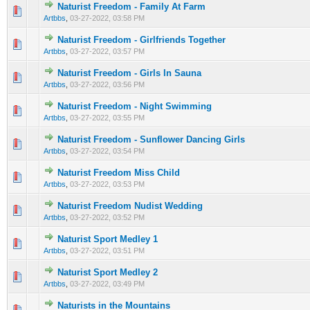
Naturist Freedom - Family At Farm
0 Vote(s) - 0 out of 5 in Average
1
2
3
4
5
Artbbs
,
03-27-2022, 03:58 PM
Naturist Freedom - Girlfriends Together
0 Vote(s) - 0 out of 5 in Average
1
2
3
4
5
Artbbs
,
03-27-2022, 03:57 PM
Naturist Freedom - Girls In Sauna
0 Vote(s) - 0 out of 5 in Average
1
2
3
4
5
Artbbs
,
03-27-2022, 03:56 PM
Naturist Freedom - Night Swimming
0 Vote(s) - 0 out of 5 in Average
1
2
3
4
5
Artbbs
,
03-27-2022, 03:55 PM
Naturist Freedom - Sunflower Dancing Girls
0 Vote(s) - 0 out of 5 in Average
1
2
3
4
5
Artbbs
,
03-27-2022, 03:54 PM
Naturist Freedom Miss Child
0 Vote(s) - 0 out of 5 in Average
1
2
3
4
5
Artbbs
,
03-27-2022, 03:53 PM
Naturist Freedom Nudist Wedding
0 Vote(s) - 0 out of 5 in Average
1
2
3
4
5
Artbbs
,
03-27-2022, 03:52 PM
Naturist Sport Medley 1
0 Vote(s) - 0 out of 5 in Average
1
2
3
4
5
Artbbs
,
03-27-2022, 03:51 PM
Naturist Sport Medley 2
0 Vote(s) - 0 out of 5 in Average
1
2
3
4
5
Artbbs
,
03-27-2022, 03:49 PM
Naturists in the Mountains
0 Vote(s) - 0 out of 5 in Average
1
2
3
4
5