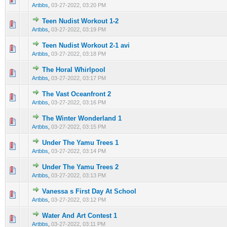
Artbbs
,
03-27-2022, 03:20 PM
Teen Nudist Workout 1-2
0 Vote(s) - 0 out of 5 in Average
1
2
3
4
5
Artbbs
,
03-27-2022, 03:19 PM
Teen Nudist Workout 2-1 avi
0 Vote(s) - 0 out of 5 in Average
1
2
3
4
5
Artbbs
,
03-27-2022, 03:18 PM
The Horal Whirlpool
0 Vote(s) - 0 out of 5 in Average
1
2
3
4
5
Artbbs
,
03-27-2022, 03:17 PM
The Vast Oceanfront 2
0 Vote(s) - 0 out of 5 in Average
1
2
3
4
5
Artbbs
,
03-27-2022, 03:16 PM
The Winter Wonderland 1
0 Vote(s) - 0 out of 5 in Average
1
2
3
4
5
Artbbs
,
03-27-2022, 03:15 PM
Under The Yamu Trees 1
0 Vote(s) - 0 out of 5 in Average
1
2
3
4
5
Artbbs
,
03-27-2022, 03:14 PM
Under The Yamu Trees 2
0 Vote(s) - 0 out of 5 in Average
1
2
3
4
5
Artbbs
,
03-27-2022, 03:13 PM
Vanessa s First Day At School
0 Vote(s) - 0 out of 5 in Average
1
2
3
4
5
Artbbs
,
03-27-2022, 03:12 PM
Water And Art Contest 1
0 Vote(s) - 0 out of 5 in Average
1
2
3
4
5
Artbbs
,
03-27-2022, 03:11 PM