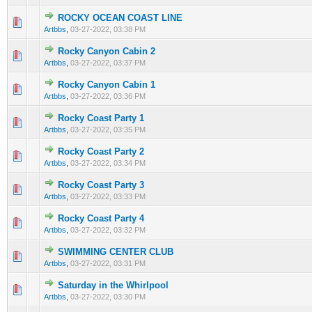
ROCKY OCEAN COAST LINE
0 Vote(s) - 0 out of 5 in Average
1
2
3
4
5
Artbbs
,
03-27-2022, 03:38 PM
Rocky Canyon Cabin 2
0 Vote(s) - 0 out of 5 in Average
1
2
3
4
5
Artbbs
,
03-27-2022, 03:37 PM
Rocky Canyon Cabin 1
0 Vote(s) - 0 out of 5 in Average
1
2
3
4
5
Artbbs
,
03-27-2022, 03:36 PM
Rocky Coast Party 1
0 Vote(s) - 0 out of 5 in Average
1
2
3
4
5
Artbbs
,
03-27-2022, 03:35 PM
Rocky Coast Party 2
0 Vote(s) - 0 out of 5 in Average
1
2
3
4
5
Artbbs
,
03-27-2022, 03:34 PM
Rocky Coast Party 3
0 Vote(s) - 0 out of 5 in Average
1
2
3
4
5
Artbbs
,
03-27-2022, 03:33 PM
Rocky Coast Party 4
0 Vote(s) - 0 out of 5 in Average
1
2
3
4
5
Artbbs
,
03-27-2022, 03:32 PM
SWIMMING CENTER CLUB
0 Vote(s) - 0 out of 5 in Average
1
2
3
4
5
Artbbs
,
03-27-2022, 03:31 PM
Saturday in the Whirlpool
0 Vote(s) - 0 out of 5 in Average
1
2
3
4
5
Artbbs
,
03-27-2022, 03:30 PM