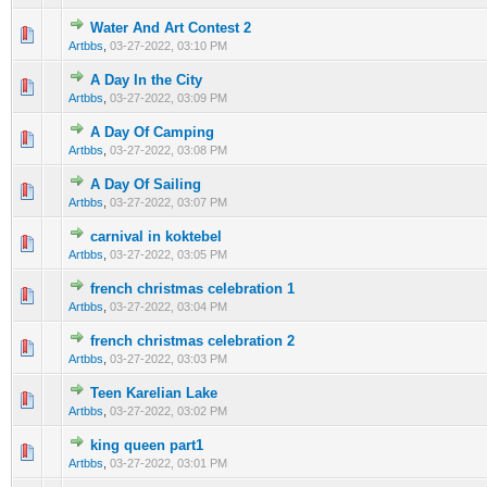
Water And Art Contest 2
0 Vote(s) - 0 out of 5 in Average
1
2
3
4
5
Artbbs
,
03-27-2022, 03:10 PM
A Day In the City
0 Vote(s) - 0 out of 5 in Average
1
2
3
4
5
Artbbs
,
03-27-2022, 03:09 PM
A Day Of Camping
0 Vote(s) - 0 out of 5 in Average
1
2
3
4
5
Artbbs
,
03-27-2022, 03:08 PM
A Day Of Sailing
0 Vote(s) - 0 out of 5 in Average
1
2
3
4
5
Artbbs
,
03-27-2022, 03:07 PM
carnival in koktebel
0 Vote(s) - 0 out of 5 in Average
1
2
3
4
5
Artbbs
,
03-27-2022, 03:05 PM
french christmas celebration 1
0 Vote(s) - 0 out of 5 in Average
1
2
3
4
5
Artbbs
,
03-27-2022, 03:04 PM
french christmas celebration 2
0 Vote(s) - 0 out of 5 in Average
1
2
3
4
5
Artbbs
,
03-27-2022, 03:03 PM
Teen Karelian Lake
0 Vote(s) - 0 out of 5 in Average
1
2
3
4
5
Artbbs
,
03-27-2022, 03:02 PM
king queen part1
0 Vote(s) - 0 out of 5 in Average
1
2
3
4
5
Artbbs
,
03-27-2022, 03:01 PM