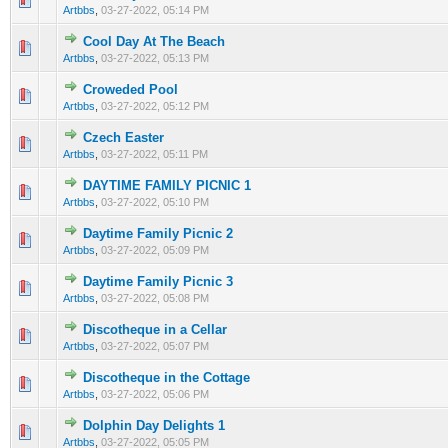
Artbbs
,
03-27-2022, 05:14 PM
Cool Day At The Beach
0 Vote(s) - 0 out of 5 in Average
1
2
3
4
5
Artbbs
,
03-27-2022, 05:13 PM
Croweded Pool
0 Vote(s) - 0 out of 5 in Average
1
2
3
4
5
Artbbs
,
03-27-2022, 05:12 PM
Czech Easter
0 Vote(s) - 0 out of 5 in Average
1
2
3
4
5
Artbbs
,
03-27-2022, 05:11 PM
DAYTIME FAMILY PICNIC 1
0 Vote(s) - 0 out of 5 in Average
1
2
3
4
5
Artbbs
,
03-27-2022, 05:10 PM
Daytime Family Picnic 2
0 Vote(s) - 0 out of 5 in Average
1
2
3
4
5
Artbbs
,
03-27-2022, 05:09 PM
Daytime Family Picnic 3
0 Vote(s) - 0 out of 5 in Average
1
2
3
4
5
Artbbs
,
03-27-2022, 05:08 PM
Discotheque in a Cellar
0 Vote(s) - 0 out of 5 in Average
1
2
3
4
5
Artbbs
,
03-27-2022, 05:07 PM
Discotheque in the Cottage
0 Vote(s) - 0 out of 5 in Average
1
2
3
4
5
Artbbs
,
03-27-2022, 05:06 PM
Dolphin Day Delights 1
0 Vote(s) - 0 out of 5 in Average
1
2
3
4
5
Artbbs
,
03-27-2022, 05:05 PM