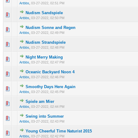
Artbbs
,
03-27-2022, 02:51 PM
Nudism Sandspiele
0 Vote(s) - 0 out of 5 in Average
1
2
3
4
5
Artbbs
,
03-27-2022, 02:50 PM
Nudism Sonne and Regen
0 Vote(s) - 0 out of 5 in Average
1
2
3
4
5
Artbbs
,
03-27-2022, 02:49 PM
Nudism Strandspiele
0 Vote(s) - 0 out of 5 in Average
1
2
3
4
5
Artbbs
,
03-27-2022, 02:48 PM
Night Merry Making
0 Vote(s) - 0 out of 5 in Average
1
2
3
4
5
Artbbs
,
03-27-2022, 02:47 PM
Oceanic Backyard Noon 4
0 Vote(s) - 0 out of 5 in Average
1
2
3
4
5
Artbbs
,
03-27-2022, 02:46 PM
Smoothy Days Here Again
0 Vote(s) - 0 out of 5 in Average
1
2
3
4
5
Artbbs
,
03-27-2022, 02:45 PM
Spiele am Mier
0 Vote(s) - 0 out of 5 in Average
1
2
3
4
5
Artbbs
,
03-27-2022, 02:44 PM
Swing into Summer
0 Vote(s) - 0 out of 5 in Average
1
2
3
4
5
Artbbs
,
03-27-2022, 02:43 PM
Young Cheerful Time Naturist 2015
0 Vote(s) - 0 out of 5 in Average
1
2
3
4
5
Artbbs
,
03-27-2022, 02:42 PM