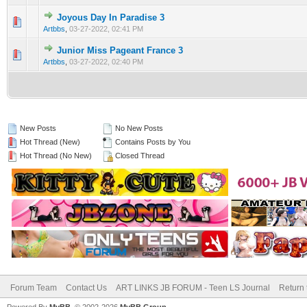
Joyous Day In Paradise 3
0 Vote(s) - 0 out of 5 in Average
1
2
3
4
5
Artbbs
,
03-27-2022, 02:41 PM
Junior Miss Pageant France 3
0 Vote(s) - 0 out of 5 in Average
1
2
3
4
5
Artbbs
,
03-27-2022, 02:40 PM
New Posts
No New Posts
Hot Thread (New)
Contains Posts by You
Hot Thread (No New)
Closed Thread
Forum Team
Contact Us
ART LINKS JB FORUM - Teen LS Journal
Return 