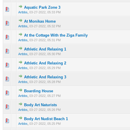
Aquatic Park Zone 3
0 Vote(s) - 0 out of 5 in Average
1
2
3
4
5
Artbbs
,
03-27-2022, 05:33 PM
At Monikas Home
0 Vote(s) - 0 out of 5 in Average
1
2
3
4
5
Artbbs
,
03-27-2022, 05:32 PM
At the Cottage With the Ziga Family
0 Vote(s) - 0 out of 5 in Average
1
2
3
4
5
Artbbs
,
03-27-2022, 05:31 PM
Athletic And Relaxing 1
0 Vote(s) - 0 out of 5 in Average
1
2
3
4
5
Artbbs
,
03-27-2022, 05:30 PM
Athletic And Relaxing 2
0 Vote(s) - 0 out of 5 in Average
1
2
3
4
5
Artbbs
,
03-27-2022, 05:29 PM
Athletic And Relaxing 3
0 Vote(s) - 0 out of 5 in Average
1
2
3
4
5
Artbbs
,
03-27-2022, 05:28 PM
Boarding House
0 Vote(s) - 0 out of 5 in Average
1
2
3
4
5
Artbbs
,
03-27-2022, 05:27 PM
Body Art Naturists
0 Vote(s) - 0 out of 5 in Average
1
2
3
4
5
Artbbs
,
03-27-2022, 05:26 PM
Body Art Nudist Beach 1
0 Vote(s) - 0 out of 5 in Average
1
2
3
4
5
Artbbs
,
03-27-2022, 05:25 PM