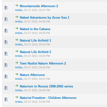
Mountainside Afternoon 2
0 Vote(s) - 0 out of 5 in Average
1
2
3
4
5
Artbbs
,
03-27-2022, 04:07 PM
Naked Advantures by Azow Sea 1
0 Vote(s) - 0 out of 5 in Average
1
2
3
4
5
Artbbs
,
03-27-2022, 04:06 PM
Naked in the Cabana
0 Vote(s) - 0 out of 5 in Average
1
2
3
4
5
Artbbs
,
03-27-2022, 04:05 PM
Natural Life Airfield 1
0 Vote(s) - 0 out of 5 in Average
1
2
3
4
5
Artbbs
,
03-27-2022, 04:04 PM
Natural Life Airfield 2
0 Vote(s) - 0 out of 5 in Average
1
2
3
4
5
Artbbs
,
03-27-2022, 04:03 PM
Teen Nudist Nature Afternoon 2
0 Vote(s) - 0 out of 5 in Average
1
2
3
4
5
Artbbs
,
03-27-2022, 04:02 PM
Nature Afternoon
0 Vote(s) - 0 out of 5 in Average
1
2
3
4
5
Artbbs
,
03-27-2022, 04:01 PM
Naturism in Russia 1998-2002 series
0 Vote(s) - 0 out of 5 in Average
1
2
3
4
5
Artbbs
,
03-27-2022, 04:00 PM
Naturist Freedom - Children Afternoon
0 Vote(s) - 0 out of 5 in Average
1
2
3
4
5
Artbbs
,
03-27-2022, 03:59 PM