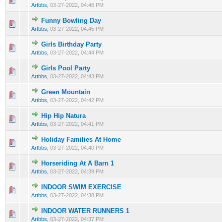
Artbbs
,
03-27-2022, 04:46 PM
Funny Bowling Day
0 Vote(s) - 0 out of 5 in Average
1
2
3
4
5
Artbbs
,
03-27-2022, 04:45 PM
Girls Birthday Party
0 Vote(s) - 0 out of 5 in Average
1
2
3
4
5
Artbbs
,
03-27-2022, 04:44 PM
Girls Pool Party
0 Vote(s) - 0 out of 5 in Average
1
2
3
4
5
Artbbs
,
03-27-2022, 04:43 PM
Green Mountain
0 Vote(s) - 0 out of 5 in Average
1
2
3
4
5
Artbbs
,
03-27-2022, 04:42 PM
Hip Hip Natura
0 Vote(s) - 0 out of 5 in Average
1
2
3
4
5
Artbbs
,
03-27-2022, 04:41 PM
Holiday Families At Home
0 Vote(s) - 0 out of 5 in Average
1
2
3
4
5
Artbbs
,
03-27-2022, 04:40 PM
Horseriding At A Barn 1
0 Vote(s) - 0 out of 5 in Average
1
2
3
4
5
Artbbs
,
03-27-2022, 04:39 PM
INDOOR SWIM EXERCISE
0 Vote(s) - 0 out of 5 in Average
1
2
3
4
5
Artbbs
,
03-27-2022, 04:38 PM
INDOOR WATER RUNNERS 1
0 Vote(s) - 0 out of 5 in Average
1
2
3
4
5
Artbbs
,
03-27-2022, 04:37 PM