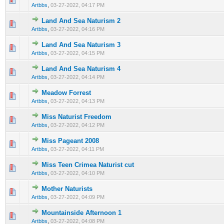
Artbbs
,
03-27-2022, 04:17 PM
Land And Sea Naturism 2
0 Vote(s) - 0 out of 5 in Average
1
2
3
4
5
Artbbs
,
03-27-2022, 04:16 PM
Land And Sea Naturism 3
0 Vote(s) - 0 out of 5 in Average
1
2
3
4
5
Artbbs
,
03-27-2022, 04:15 PM
Land And Sea Naturism 4
0 Vote(s) - 0 out of 5 in Average
1
2
3
4
5
Artbbs
,
03-27-2022, 04:14 PM
Meadow Forrest
0 Vote(s) - 0 out of 5 in Average
1
2
3
4
5
Artbbs
,
03-27-2022, 04:13 PM
Miss Naturist Freedom
0 Vote(s) - 0 out of 5 in Average
1
2
3
4
5
Artbbs
,
03-27-2022, 04:12 PM
Miss Pageant 2008
0 Vote(s) - 0 out of 5 in Average
1
2
3
4
5
Artbbs
,
03-27-2022, 04:11 PM
Miss Teen Crimea Naturist cut
0 Vote(s) - 0 out of 5 in Average
1
2
3
4
5
Artbbs
,
03-27-2022, 04:10 PM
Mother Naturists
0 Vote(s) - 0 out of 5 in Average
1
2
3
4
5
Artbbs
,
03-27-2022, 04:09 PM
Mountainside Afternoon 1
0 Vote(s) - 0 out of 5 in Average
1
2
3
4
5
Artbbs
,
03-27-2022, 04:08 PM