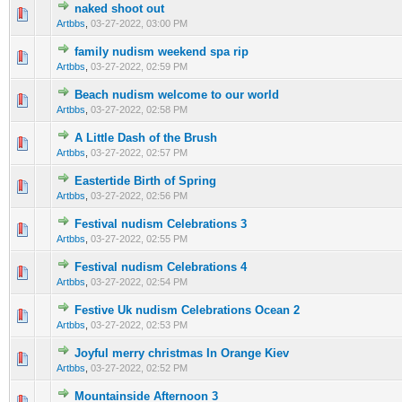
naked shoot out
0 Vote(s) - 0 out of 5 in Average
1
2
3
4
5
Artbbs
,
03-27-2022, 03:00 PM
family nudism weekend spa rip
0 Vote(s) - 0 out of 5 in Average
1
2
3
4
5
Artbbs
,
03-27-2022, 02:59 PM
Beach nudism welcome to our world
0 Vote(s) - 0 out of 5 in Average
1
2
3
4
5
Artbbs
,
03-27-2022, 02:58 PM
A Little Dash of the Brush
0 Vote(s) - 0 out of 5 in Average
1
2
3
4
5
Artbbs
,
03-27-2022, 02:57 PM
Eastertide Birth of Spring
0 Vote(s) - 0 out of 5 in Average
1
2
3
4
5
Artbbs
,
03-27-2022, 02:56 PM
Festival nudism Celebrations 3
0 Vote(s) - 0 out of 5 in Average
1
2
3
4
5
Artbbs
,
03-27-2022, 02:55 PM
Festival nudism Celebrations 4
0 Vote(s) - 0 out of 5 in Average
1
2
3
4
5
Artbbs
,
03-27-2022, 02:54 PM
Festive Uk nudism Celebrations Ocean 2
0 Vote(s) - 0 out of 5 in Average
1
2
3
4
5
Artbbs
,
03-27-2022, 02:53 PM
Joyful merry christmas In Orange Kiev
0 Vote(s) - 0 out of 5 in Average
1
2
3
4
5
Artbbs
,
03-27-2022, 02:52 PM
Mountainside Afternoon 3
0 Vote(s) - 0 out of 5 in Average
1
2
3
4
5