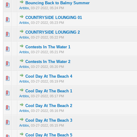
Bouncing Back to Balmy Summer
0 Vote(s) - 0 out of 5 in Average
1
2
3
4
5
Artbbs
,
03-27-2022, 05:24 PM
COUNTRYSIDE LOUNGING 01
0 Vote(s) - 0 out of 5 in Average
1
2
3
4
5
Artbbs
,
03-27-2022, 05:23 PM
COUNTRYSIDE LOUNGING 2
0 Vote(s) - 0 out of 5 in Average
1
2
3
4
5
Artbbs
,
03-27-2022, 05:22 PM
Contests In The Water 1
0 Vote(s) - 0 out of 5 in Average
1
2
3
4
5
Artbbs
,
03-27-2022, 05:21 PM
Contests In The Water 2
0 Vote(s) - 0 out of 5 in Average
1
2
3
4
5
Artbbs
,
03-27-2022, 05:20 PM
Cool Day At The Beach 4
0 Vote(s) - 0 out of 5 in Average
1
2
3
4
5
Artbbs
,
03-27-2022, 05:19 PM
Cool Day At The Beach 1
0 Vote(s) - 0 out of 5 in Average
1
2
3
4
5
Artbbs
,
03-27-2022, 05:17 PM
Cool Day At The Beach 2
0 Vote(s) - 0 out of 5 in Average
1
2
3
4
5
Artbbs
,
03-27-2022, 05:16 PM
Cool Day At The Beach 3
0 Vote(s) - 0 out of 5 in Average
1
2
3
4
5
Artbbs
,
03-27-2022, 05:15 PM
Cool Day At The Beach 5
0 Vote(s) - 0 out of 5 in Average
1
2
3
4
5