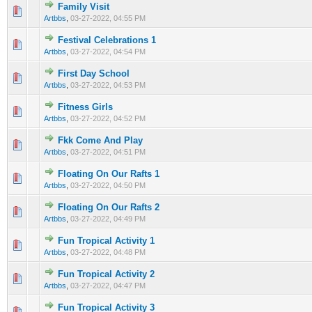
Family Visit
0 Vote(s) - 0 out of 5 in Average
1
2
3
4
5
Artbbs
,
03-27-2022, 04:55 PM
Festival Celebrations 1
0 Vote(s) - 0 out of 5 in Average
1
2
3
4
5
Artbbs
,
03-27-2022, 04:54 PM
First Day School
0 Vote(s) - 0 out of 5 in Average
1
2
3
4
5
Artbbs
,
03-27-2022, 04:53 PM
Fitness Girls
0 Vote(s) - 0 out of 5 in Average
1
2
3
4
5
Artbbs
,
03-27-2022, 04:52 PM
Fkk Come And Play
0 Vote(s) - 0 out of 5 in Average
1
2
3
4
5
Artbbs
,
03-27-2022, 04:51 PM
Floating On Our Rafts 1
0 Vote(s) - 0 out of 5 in Average
1
2
3
4
5
Artbbs
,
03-27-2022, 04:50 PM
Floating On Our Rafts 2
0 Vote(s) - 0 out of 5 in Average
1
2
3
4
5
Artbbs
,
03-27-2022, 04:49 PM
Fun Tropical Activity 1
0 Vote(s) - 0 out of 5 in Average
1
2
3
4
5
Artbbs
,
03-27-2022, 04:48 PM
Fun Tropical Activity 2
0 Vote(s) - 0 out of 5 in Average
1
2
3
4
5
Artbbs
,
03-27-2022, 04:47 PM
Fun Tropical Activity 3
0 Vote(s) - 0 out of 5 in Average
1
2
3
4
5