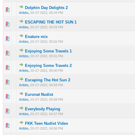
Dolphin Day Delights 2
0 Vote(s) - 0 out of 5 in Average
1
2
3
4
5
Artbbs
,
03-27-2022, 05:04 PM
ESCAPING THE HOT SUN 1
0 Vote(s) - 0 out of 5 in Average
1
2
3
4
5
Artbbs
,
03-27-2022, 05:03 PM
Enature mix
0 Vote(s) - 0 out of 5 in Average
1
2
3
4
5
Artbbs
,
03-27-2022, 05:02 PM
Enjoying Some Travels 1
0 Vote(s) - 0 out of 5 in Average
1
2
3
4
5
Artbbs
,
03-27-2022, 05:01 PM
Enjoying Some Travels 2
0 Vote(s) - 0 out of 5 in Average
1
2
3
4
5
Artbbs
,
03-27-2022, 05:00 PM
Escaping The Hot Sun 2
0 Vote(s) - 0 out of 5 in Average
1
2
3
4
5
Artbbs
,
03-27-2022, 04:59 PM
Euronat Nudist
0 Vote(s) - 0 out of 5 in Average
1
2
3
4
5
Artbbs
,
03-27-2022, 04:58 PM
Everybody Playing
0 Vote(s) - 0 out of 5 in Average
1
2
3
4
5
Artbbs
,
03-27-2022, 04:57 PM
FKK Teen Nudist Video
0 Vote(s) - 0 out of 5 in Average
1
2
3
4
5
Artbbs
,
03-27-2022, 04:56 PM