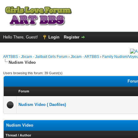
Hello There, Guest!
Login
Register
ARTBBS - Jbcam - Jailbait Girls Forum
›
Jbcam - ARTBBS
›
Family Nudism/Voyeu
Nudism Video
Users browsing this forum: 39 Guest(s)
Forum
Forum
Nudism Video ( Daofiles)
Nudism Video
Thread
/
Author