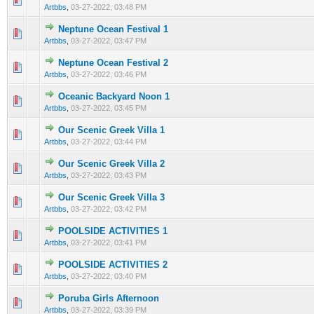
Artbbs
,
03-27-2022, 03:48 PM
Neptune Ocean Festival 1
0 Vote(s) - 0 out of 5 in Average
1
2
3
4
5
Artbbs
,
03-27-2022, 03:47 PM
Neptune Ocean Festival 2
0 Vote(s) - 0 out of 5 in Average
1
2
3
4
5
Artbbs
,
03-27-2022, 03:46 PM
Oceanic Backyard Noon 1
0 Vote(s) - 0 out of 5 in Average
1
2
3
4
5
Artbbs
,
03-27-2022, 03:45 PM
Our Scenic Greek Villa 1
0 Vote(s) - 0 out of 5 in Average
1
2
3
4
5
Artbbs
,
03-27-2022, 03:44 PM
Our Scenic Greek Villa 2
0 Vote(s) - 0 out of 5 in Average
1
2
3
4
5
Artbbs
,
03-27-2022, 03:43 PM
Our Scenic Greek Villa 3
0 Vote(s) - 0 out of 5 in Average
1
2
3
4
5
Artbbs
,
03-27-2022, 03:42 PM
POOLSIDE ACTIVITIES 1
0 Vote(s) - 0 out of 5 in Average
1
2
3
4
5
Artbbs
,
03-27-2022, 03:41 PM
POOLSIDE ACTIVITIES 2
0 Vote(s) - 0 out of 5 in Average
1
2
3
4
5
Artbbs
,
03-27-2022, 03:40 PM
Poruba Girls Afternoon
0 Vote(s) - 0 out of 5 in Average
1
2
3
4
5
Artbbs
,
03-27-2022, 03:39 PM