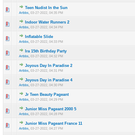
Teen Nudist In the Sun
0 Vote(s) - 0 out of 5 in Average
1
2
3
4
5
Artbbs
,
03-27-2022, 04:35 PM
Indoor Water Runners 2
0 Vote(s) - 0 out of 5 in Average
1
2
3
4
5
Artbbs
,
03-27-2022, 04:34 PM
Inflatable Slide
0 Vote(s) - 0 out of 5 in Average
1
2
3
4
5
Artbbs
,
03-27-2022, 04:33 PM
Ira 15th Birthday Party
0 Vote(s) - 0 out of 5 in Average
1
2
3
4
5
Artbbs
,
03-27-2022, 04:32 PM
Joyous Day In Paradise 2
0 Vote(s) - 0 out of 5 in Average
1
2
3
4
5
Artbbs
,
03-27-2022, 04:31 PM
Joyous Day in Paradise 4
0 Vote(s) - 0 out of 5 in Average
1
2
3
4
5
Artbbs
,
03-27-2022, 04:30 PM
Jr Teen Beauty Pageant
0 Vote(s) - 0 out of 5 in Average
1
2
3
4
5
Artbbs
,
03-27-2022, 04:29 PM
Junior Miss Pageant 2000 5
0 Vote(s) - 0 out of 5 in Average
1
2
3
4
5
Artbbs
,
03-27-2022, 04:28 PM
Junior Miss Pageant France 11
0 Vote(s) - 0 out of 5 in Average
1
2
3
4
5
Artbbs
,
03-27-2022, 04:27 PM