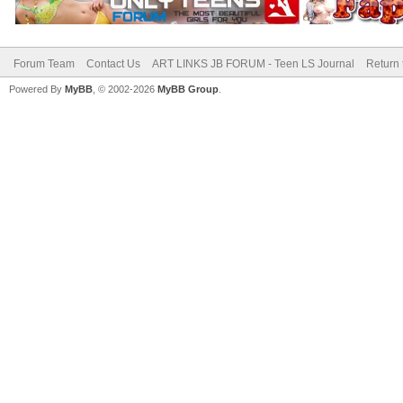
Forum Team
Contact Us
ART LINKS JB FORUM - Teen LS Journal
Return 
Powered By
MyBB
, © 2002-2026
MyBB Group
.