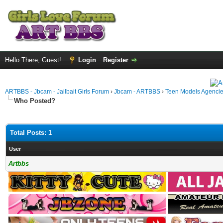
Hello There, Guest!
Login
Register
ARTBBS - Jbcam - Jailbait Girls Forum
›
Jbcam - ARTBBS
›
Teen Models Agenci
Who Posted?
Total Posts: 1
User
Artbbs