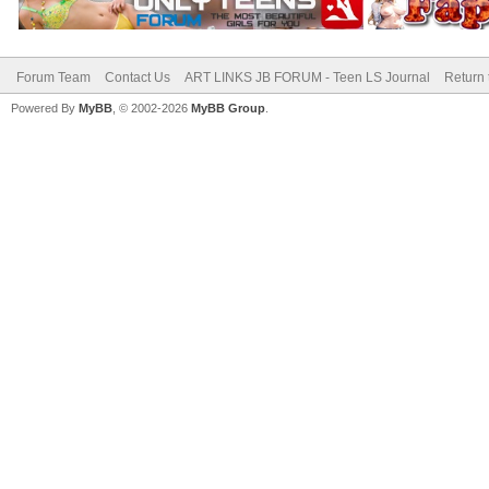
Forum Team
Contact Us
ART LINKS JB FORUM - Teen LS Journal
Return 
Powered By
MyBB
, © 2002-2026
MyBB Group
.