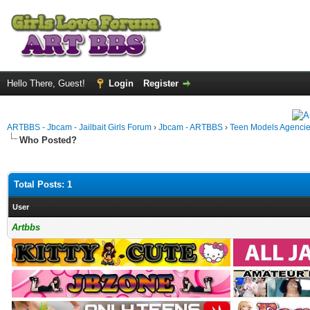
Hello There, Guest!
Login
Register
ARTBBS - Jbcam - Jailbait Girls Forum
›
Jbcam - ARTBBS
›
Teen Models Agenci
Who Posted?
Total Posts: 1
User
Artbbs