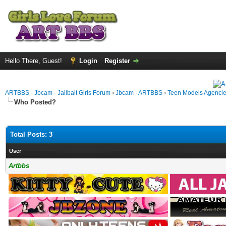
Hello There, Guest!
Login
Register
ARTBBS - Jbcam - Jailbait Girls Forum
›
Jbcam - ARTBBS
›
Teen Models Agenci
Who Posted?
Total Posts: 3
User
Artbbs