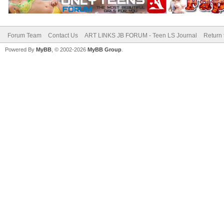
Forum Team
Contact Us
ART LINKS JB FORUM - Teen LS Journal
Return 
Powered By
MyBB
, © 2002-2026
MyBB Group
.