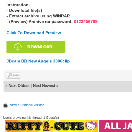
Instruction:
- Download file(s)
- Extract archive using WINRAR
- (Preview) Archive rar password:
0123456789
Click To Download Preview
JBcam BB New Angels 3300clip
Find
«
Next Oldest
|
Next Newest
»
View a Printable Version
Users browsing this thread: 1 Guest(s)