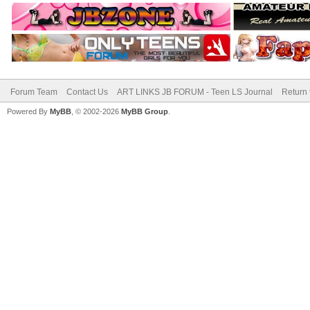
Forum Team
Contact Us
ART LINKS JB FORUM - Teen LS Journal
Return 
Powered By
MyBB
, © 2002-2026
MyBB Group
.