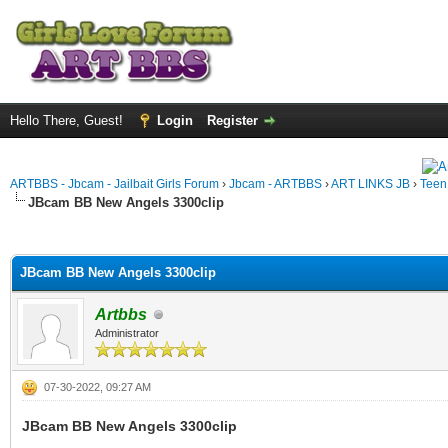
Hello There, Guest!
Login
Register
ARTBBS - Jbcam - Jailbait Girls Forum
›
Jbcam - ARTBBS
›
ART LINKS JB
›
Teen
JBcam BB New Angels 3300clip
ge
JBcam BB New Angels 3300clip
Artbbs
Administrator
07-30-2022, 09:27 AM
JBcam BB New Angels 3300clip