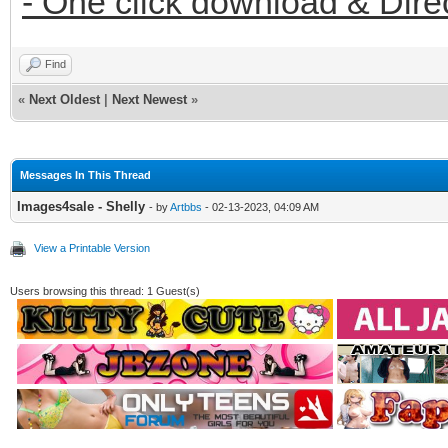
- One click download & Dire
Find
«
Next Oldest
|
Next Newest
»
Messages In This Thread
Images4sale - Shelly
- by
Artbbs
- 02-13-2023, 04:09 AM
View a Printable Version
Users browsing this thread: 1 Guest(s)