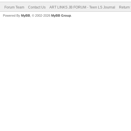
Forum Team
Contact Us
ART LINKS JB FORUM - Teen LS Journal
Return 
Powered By
MyBB
, © 2002-2026
MyBB Group
.