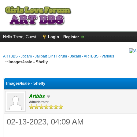
Hello There, Guest!
Login
Register
ARTBBS - Jbcam - Jailbait Girls Forum
›
Jbcam - ARTBBS
›
Various
Images4sale - Shelly
ge
Images4sale - Shelly
Artbbs
Administrator
02-13-2023, 04:09 AM