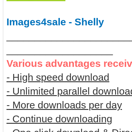
Images4sale - Shelly
______________________
___________________
Various advantages recei
- High speed download
- Unlimited parallel downloa
- More downloads per day
- Continue downloading