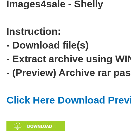
Images4sale - Shelly
Instruction:
- Download file(s)
- Extract archive using 
- (Preview) Archive rar p
Click Here Download Prev