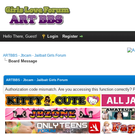
Hello There, Guest!
Login
Register
ARTBBS - Jbcam - Jailbait Girls Forum
Board Message
ARTBBS - Jbcam - Jailbait Girls Forum
Authorization code mismatch. Are you accessing this function correctly? 