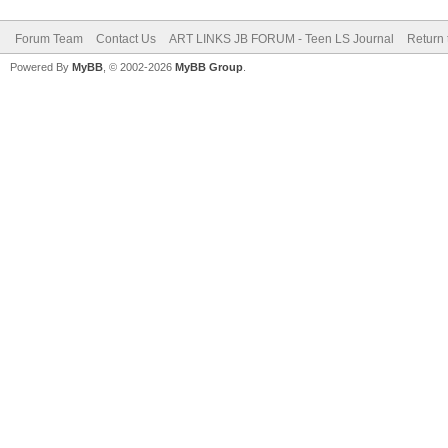
Forum Team
Contact Us
ART LINKS JB FORUM - Teen LS Journal
Return 
Powered By
MyBB
, © 2002-2026
MyBB Group
.