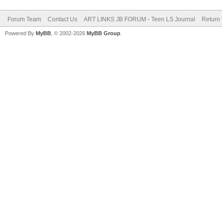
Forum Team
Contact Us
ART LINKS JB FORUM - Teen LS Journal
Return 
Powered By
MyBB
, © 2002-2026
MyBB Group
.