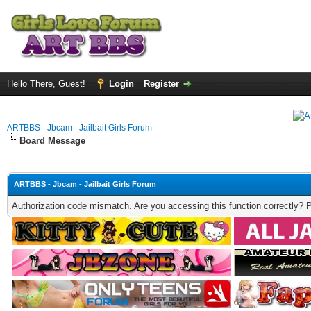
Hello There, Guest!
Login
Register
ARTBBS - Jbcam - Jailbait Girls Forum
Board Message
ARTBBS - Jbcam - Jailbait Girls Forum
Authorization code mismatch. Are you accessing this function correctly? 