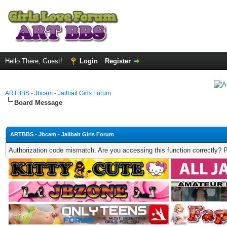
Hello There, Guest!
Login
Register
ARTBBS - Jbcam - Jailbait Girls Forum
Board Message
ARTBBS - Jbcam - Jailbait Girls Forum
Authorization code mismatch. Are you accessing this function correctly? 