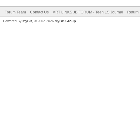
Forum Team
Contact Us
ART LINKS JB FORUM - Teen LS Journal
Return 
Powered By
MyBB
, © 2002-2026
MyBB Group
.