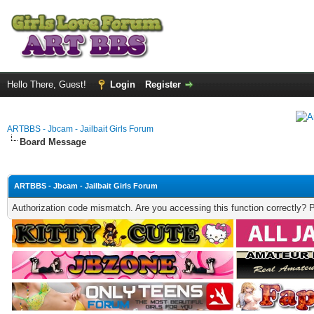
Hello There, Guest!
Login
Register
ARTBBS - Jbcam - Jailbait Girls Forum
Board Message
ARTBBS - Jbcam - Jailbait Girls Forum
Authorization code mismatch. Are you accessing this function correctly? 