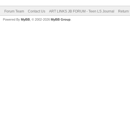
Forum Team
Contact Us
ART LINKS JB FORUM - Teen LS Journal
Return 
Powered By
MyBB
, © 2002-2026
MyBB Group
.