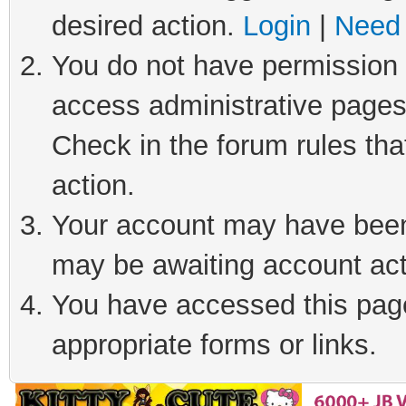
desired action.
Login
|
Need 
You do not have permission t
access administrative pages
Check in the forum rules tha
action.
Your account may have been 
may be awaiting account act
You have accessed this page 
appropriate forms or links.