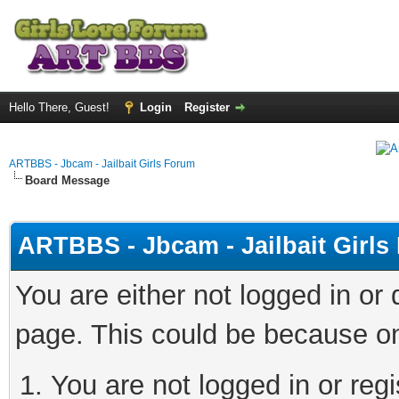
Hello There, Guest!
Login
Register
ARTBBS - Jbcam - Jailbait Girls Forum
Board Message
ARTBBS - Jbcam - Jailbait Girl
You are either not logged in or
page. This could be because on
You are not logged in or regi