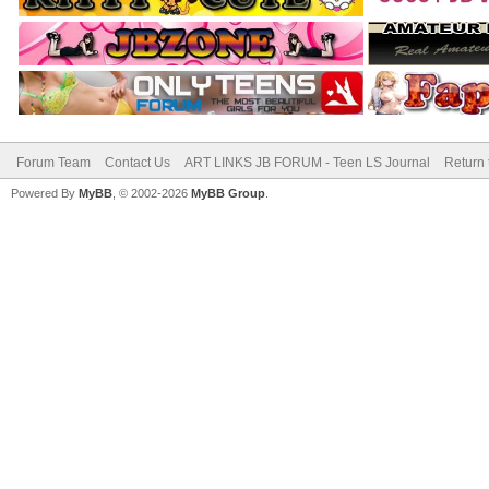
Forum Team
Contact Us
ART LINKS JB FORUM - Teen LS Journal
Return 
Powered By
MyBB
, © 2002-2026
MyBB Group
.