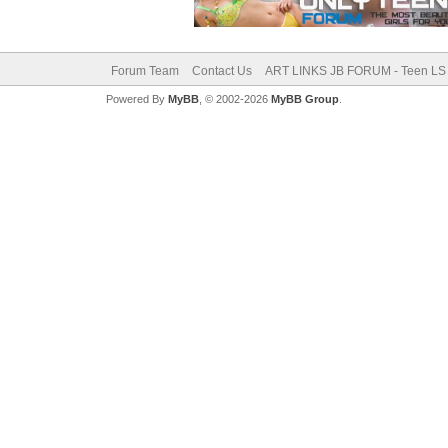
Forum Team
Contact Us
ART LINKS JB FORUM - Teen LS 
Powered By
MyBB
, © 2002-2026
MyBB Group
.