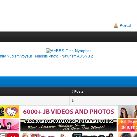
Portal
mily Nudism/Voyeur
›
Nudists Photo
›
Naturism AUSNB 2
# Posts
1