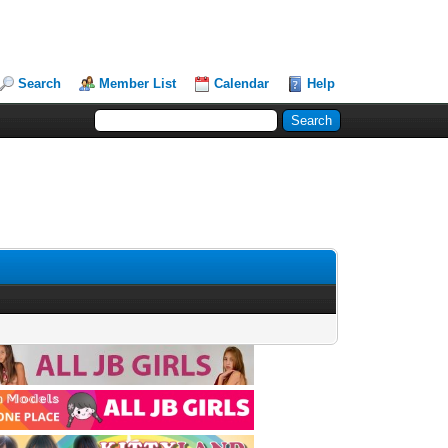
Search
Member List
Calendar
Help