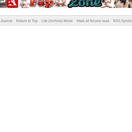
Journal
Return to Top
Lite (Archive) Mode
Mark all forums read
RSS Syndic