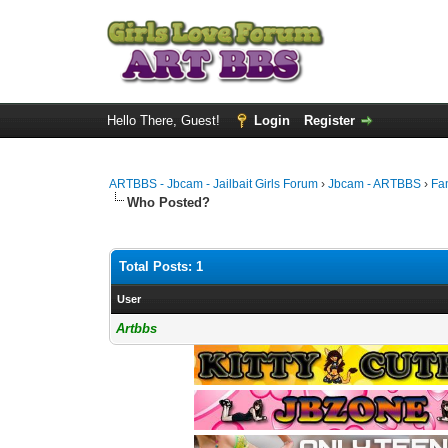
Hello There, Guest!
Login
Register
ARTBBS - Jbcam - Jailbait Girls Forum
›
Jbcam - ARTBBS
›
Fa
Who Posted?
Total Posts: 1
User
Artbbs