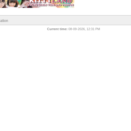
ation
Current time:
08-09-2026, 12:31 PM