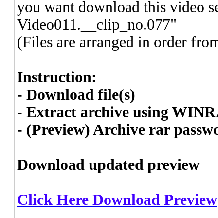
you want download this video se
Video011.__clip_no.077"
(Files are arranged in order fro
Instruction:
- Download file(s)
- Extract archive using WIN
- (Preview) Archive rar pass
Download updated preview
Click Here Download Preview