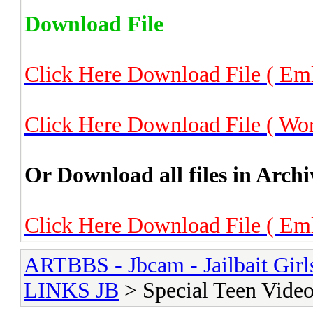
Download File
Click Here Download File ( Eml
Click Here Download File ( Worl
Or Download all files in Archi
Click Here Download File ( Eml
ARTBBS - Jbcam - Jailbait Gir
LINKS JB
> Special Teen Video