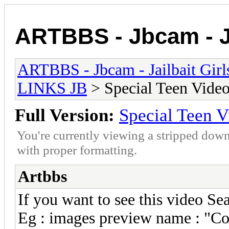
ARTBBS - Jbcam - Ja
ARTBBS - Jbcam - Jailbait Gir
LINKS JB
> Special Teen Video
Full Version:
Special Teen V
You're currently viewing a stripped down
with proper formatting.
Artbbs
If you want to see this video S
Eg : images preview name : "Co