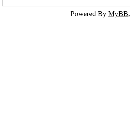
Powered By
MyBB