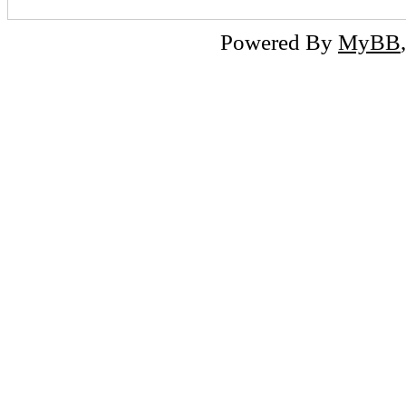
Powered By
MyBB