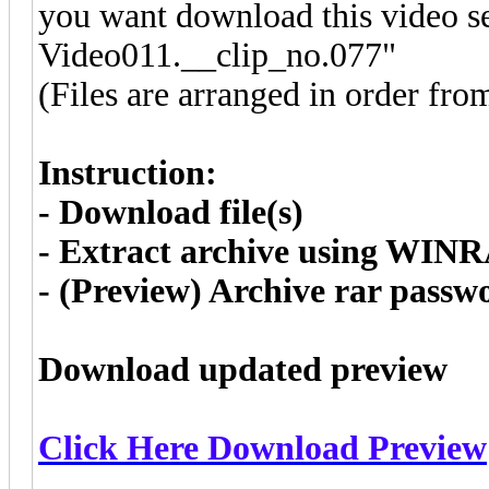
you want download this video se
Video011.__clip_no.077"
(Files are arranged in order fro
Instruction:
- Download file(s)
- Extract archive using WIN
- (Preview) Archive rar pass
Download updated preview
Click Here Download Preview