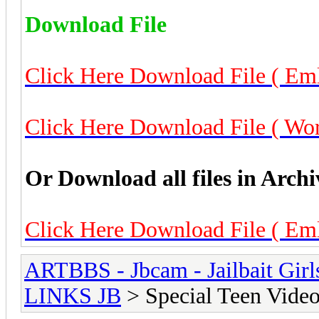
Download File
Click Here Download File ( Eml
Click Here Download File ( Worl
Or Download all files in Archi
Click Here Download File ( Eml
ARTBBS - Jbcam - Jailbait Gir
LINKS JB
> Special Teen Video