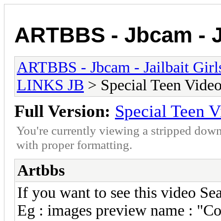
ARTBBS - Jbcam - Ja
ARTBBS - Jbcam - Jailbait Gir
LINKS JB
> Special Teen Video
Full Version:
Special Teen V
You're currently viewing a stripped down
with proper formatting.
Artbbs
If you want to see this video S
Eg : images preview name : "Co