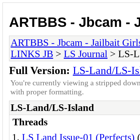
ARTBBS - Jbcam - Ja
ARTBBS - Jbcam - Jailbait Gir
LINKS JB
>
LS Journal
> LS-L
Full Version:
LS-Land/LS-Is
You're currently viewing a stripped down
with proper formatting.
LS-Land/LS-Island
Threads
LS Land Issue-01 (Perfects)
(