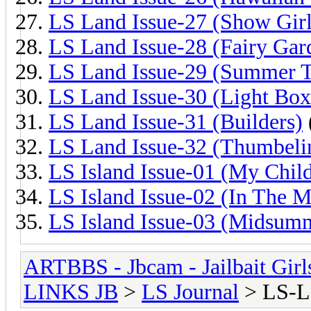
LS Land Issue-27 (Show Girl
LS Land Issue-28 (Fairy Gar
LS Land Issue-29 (Summer 
LS Land Issue-30 (Light Box
LS Land Issue-31 (Builders)
LS Land Issue-32 (Thumbeli
LS Island Issue-01 (My Chil
LS Island Issue-02 (In The M
LS Island Issue-03 (Midsum
ARTBBS - Jbcam - Jailbait Gir
LINKS JB
>
LS Journal
> LS-L