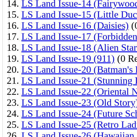
LS Land Issue-14 (Fairywoo
LS Land Issue-15 (Little Duc
LS Land Issue-16 (Daisies)
(
LS Land Issue-17 (Forbidden
LS Land Issue-18 (Alien Star
LS Land Issue-19 (911)
(0 Re
LS Land Issue-20 (Batman's 
LS Land Issue-21 (Stunning 
LS Land Issue-22 (Oriental N
LS Land Issue-23 (Old Story
LS Land Issue-24 (Future Sc
LS Land Issue-25 (Retro Lad
LS Land Issue-26 (Hawaiian 