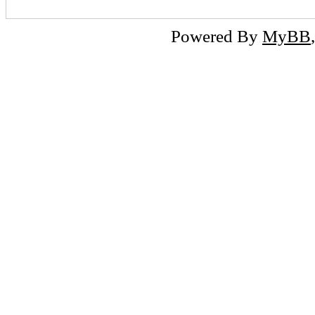
Powered By
MyBB