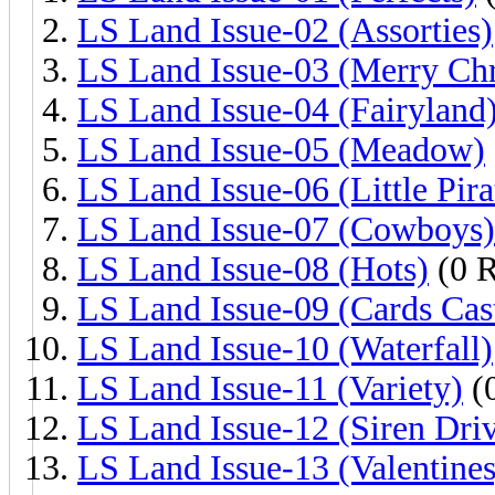
LS Land Issue-02 (Assorties)
LS Land Issue-03 (Merry Chr
LS Land Issue-04 (Fairyland
LS Land Issue-05 (Meadow)
LS Land Issue-06 (Little Pira
LS Land Issue-07 (Cowboys)
LS Land Issue-08 (Hots)
(0 R
LS Land Issue-09 (Cards Cas
LS Land Issue-10 (Waterfall)
LS Land Issue-11 (Variety)
(0
LS Land Issue-12 (Siren Dri
LS Land Issue-13 (Valentines